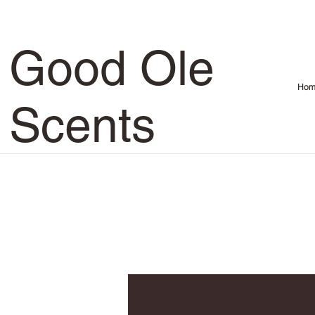
Good Ole
Hom
Scents