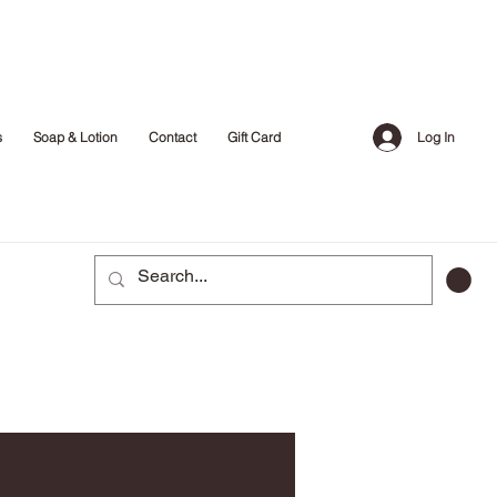
Log In
s
Soap & Lotion
Contact
Gift Card