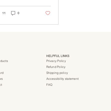
lled wonderful but
 also safe for those...
11
0
HELPFUL LINKS
oducts
Privacy Policy
Refund Policy
ard
Shipping policy
ws
Accessibility statement
ct
FAQ