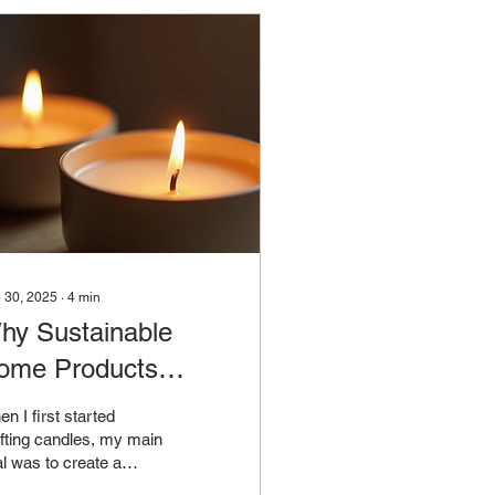
 30, 2025
∙
4
min
hy Sustainable
ome Products
atter
n I first started
fting candles, my main
l was to create a
duct that not only