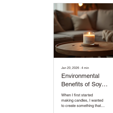
Jan 20, 2026
∙
4
min
Environmental
Benefits of Soy
Candles
When I first started
making candles, I wanted
to create something that
not only smelled