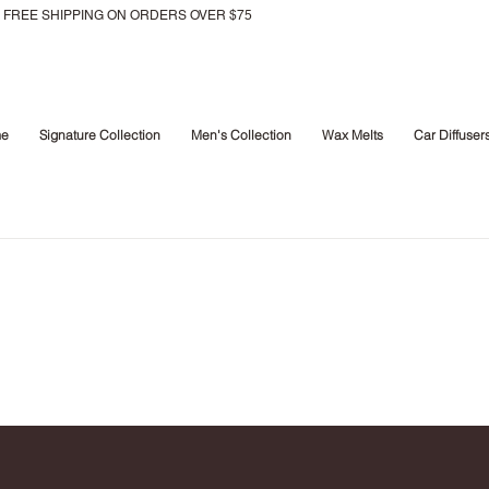
FREE SHIPPING ON ORDERS OVER $75
e
Signature Collection
Men's Collection
Wax Melts
Car Diffuser