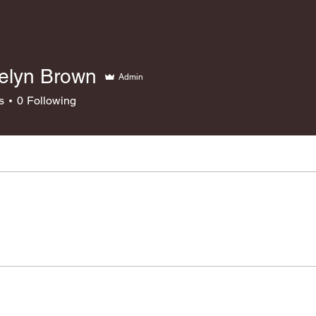
elyn Brown
Admin
s
0
Following