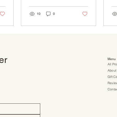
natural ingredients,
sme
careful...
was
10
0
ter
Menu
All Pr
About
Gift C
Revie
Conta