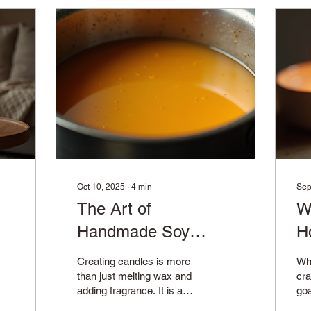
Oct 10, 2025
∙
4
min
Sep
The Art of
W
Handmade Soy
H
Candles
M
Creating candles is more
Whe
than just melting wax and
cra
adding fragrance. It is an
goa
art form that combines
pro