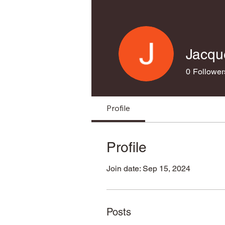
Jacqu
0
Follower
Profile
Profile
Join date: Sep 15, 2024
Posts