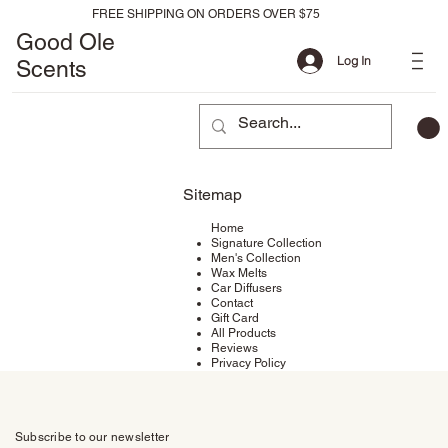
FREE SHIPPING ON ORDERS OVER $75
Good Ole
Log In
Scents
Sitemap
Home
Signature Collection
Men's Collection
Wax Melts
Car Diffusers
Contact
Gift Card
All Products
Reviews
Privacy Policy
Subscribe to our newsletter