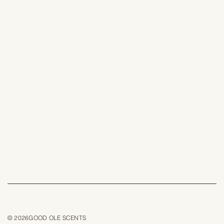
© 2026GOOD OLE SCENTS