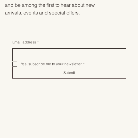
and be among the first to hear about new
arrivals, events and special offers.
Email address
*
Yes, subscribe me to your newsletter.
*
Submit