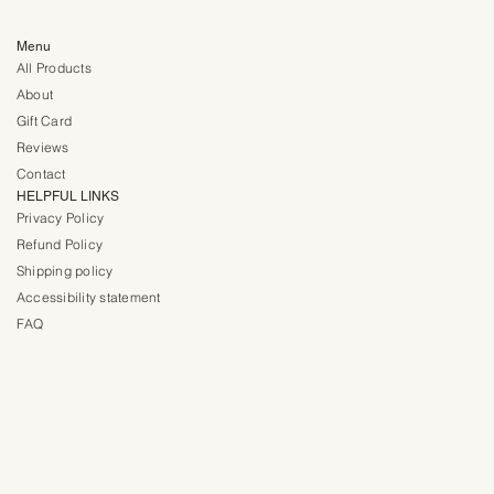
Menu
All Products
About
Gift Card
Reviews
Contact
HELPFUL LINKS
Privacy Policy
Refund Policy
Shipping policy
Accessibility statement
FAQ