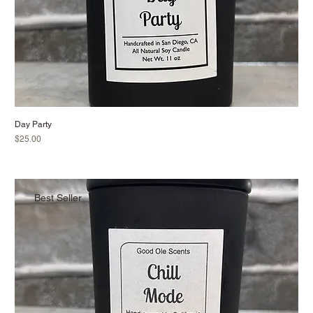
Day Party
Price
$25.00
Best Seller