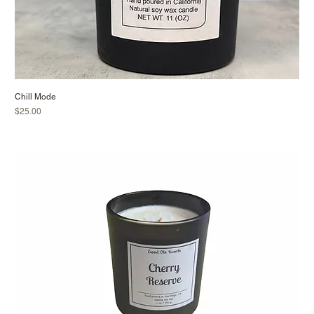
Chill Mode
Price
$25.00