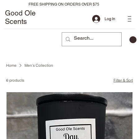
FREE SHIPPING ON ORDERS OVER $75
Good Ole
Log In
Scents
Home
Men's Collection
6 products
Filter & Sort