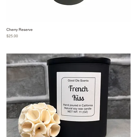
Cherry Reserve
Price
$25.00