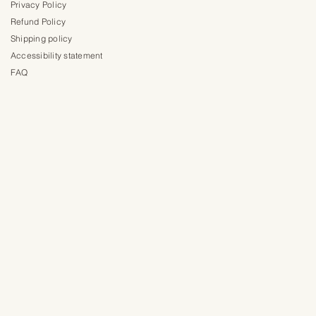
Privacy Policy
Refund Policy
Shipping policy
Accessibility statement
FAQ