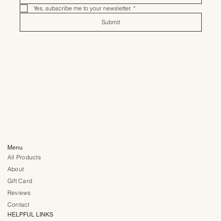
Yes, subscribe me to your newsletter.
*
Submit
Menu
All Products
About
Gift Card
Reviews
Contact
HELPFUL LINKS