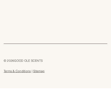
© 2026GOOD OLE SCENTS
Terms & Conditions
|
SItemap