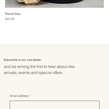
French Kiss
Price
$25.00
Subscribe to our newsletter
and be among the first to hear about new
arrivals, events and special offers.
Email address
*