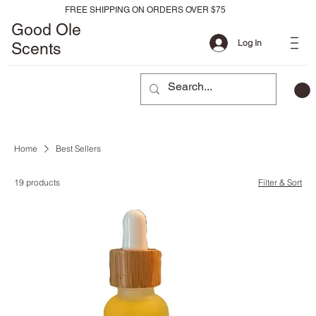
FREE SHIPPING ON ORDERS OVER $75
Good Ole
Log In
Scents
Home
Best Sellers
19 products
Filter & Sort