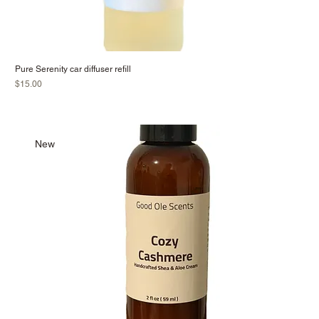
Pure Serenity car diffuser refill
Price
$15.00
New