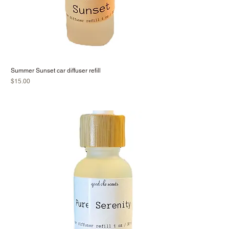
Summer Sunset car diffuser refill
Price
$15.00