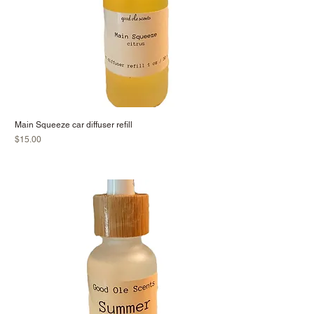
Main Squeeze car diffuser refill
Price
$15.00