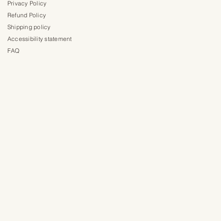
Privacy Policy
Refund Policy
Shipping policy
Accessibility statement
FAQ