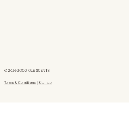
© 2026GOOD OLE SCENTS
Terms & Conditions
|
SItemap