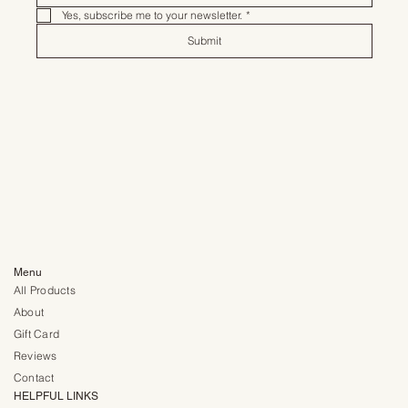
Yes, subscribe me to your newsletter.
*
Submit
Menu
All Products
About
Gift Card
Reviews
Contact
HELPFUL LINKS