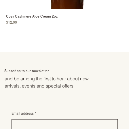
Cozy Cashmere Aloe Cream 2oz
Price
$12.00
Subscribe to our newsletter
and be among the first to hear about new
arrivals, events and special offers.
Email address
*