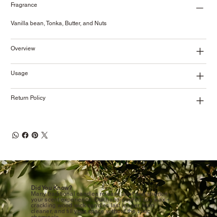
Fragrance
Vanilla bean, Tonka, Butter, and Nuts
Overview
Usage
Return Policy
Did You Know?
Many traditional candles release soot and shorten
your scent experience. Our hand-poured soy wax +
crackling wood wick candles last longer, burn
cleaner, and fill your space without the toxic