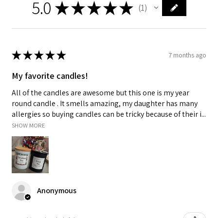
5.0
★
★
★
★
★
1
1
★
★
★
★
★
7 months ago
My favorite candles!
All of the candles are awesome but this one is my year
round candle . It smells amazing, my daughter has many
allergies so buying candles can be tricky because of their i...
SHOW MORE
Anonymous