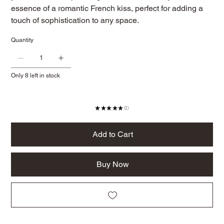
essence of a romantic French kiss, perfect for adding a
touch of sophistication to any space.
Quantity
Only 8 left in stock
★
★
★
★
★
1
1
Add to Cart
Buy Now