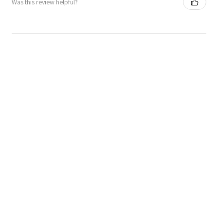
Was this review helpful?