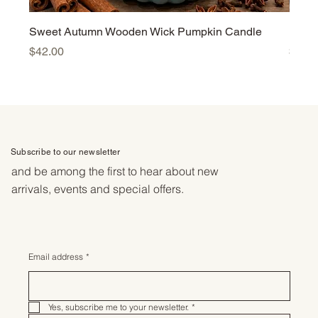
Sweet Autumn Wooden Wick Pumpkin Candle
Harv
Price
Price
$42.00
$42.
Subscribe to our newsletter
and be among the first to hear about new
arrivals, events and special offers.
Email address
*
Yes, subscribe me to your newsletter.
*