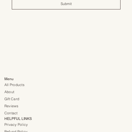
Submit
Menu
All Products
About
Gift Card
Reviews
Contact
HELPFUL LINKS
Privacy Policy
Refund Policy