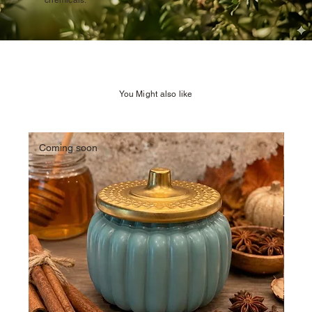
chemicals.
You Might also like
Coming soon