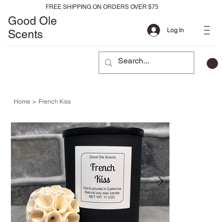
FREE SHIPPING ON ORDERS OVER $75
Good Ole
Log In
Scents
Home
>
French Kiss