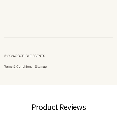
© 2026GOOD OLE SCENTS
Terms & Conditions
|
SItemap
Product Reviews