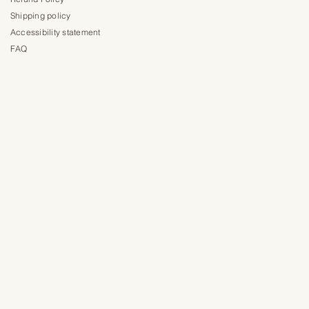
Shipping policy
Accessibility statement
FAQ