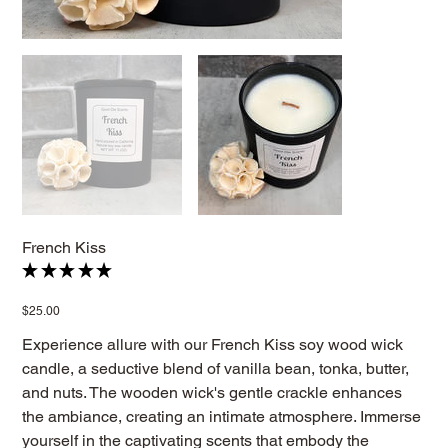
French Kiss
★
★
★
★
★
1
Price
$25.00
Experience allure with our French Kiss soy wood wick
candle, a seductive blend of vanilla bean, tonka, butter,
and nuts. The wooden wick's gentle crackle enhances
the ambiance, creating an intimate atmosphere. Immerse
yourself in the captivating scents that embody the