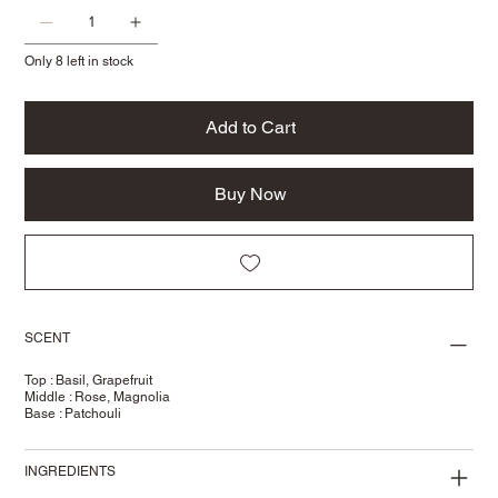
Only 8 left in stock
Add to Cart
Buy Now
SCENT
Top : Basil, Grapefruit
Middle : Rose, Magnolia
Base : Patchouli
INGREDIENTS