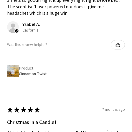
Smells so good! I light it up every night right before bed .
The scent isn’t over powered nor does it give me
headaches which is a huge win !
Ysabel A.
California
Was this review helpful?
Product:
Cinnamon Twist
★
★
★
★
★
7 months ago
Christmas in a Candle!