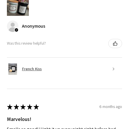
Anonymous
Was this review helpful?
French Kiss
★
★
★
★
★
6 months ago
Marvelous!