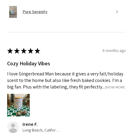
Pure Serenity
★
★
★
★
★
6 months ago
Cozy Holiday Vibes
I love Gingerbread Man because it gives a very fall/holiday
scent to the home but also like fresh baked cookies. I’m a
big fan. Plus with the labeling, they fit perfectly...
SHOW MORE
Irene F.
Long Beach, California, USA