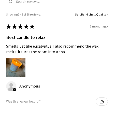
Showing 1 - 6 of 58 reviews.
Sort By:
★
★
★
★
★
1 month ago
Best candle to relax!
Smells just like eucalyptus, I also recommend the wax
melts. It turns the room into a spa.
Anonymous
Was this review helpful?