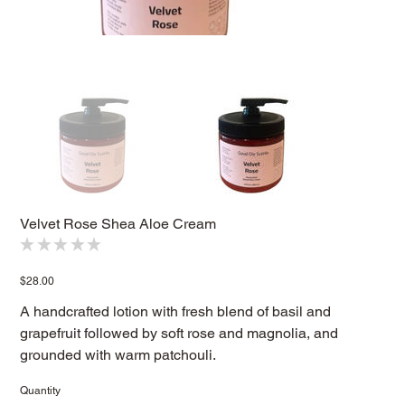
Velvet Rose Shea Aloe Cream
★
★
★
★
★
0
Price
$28.00
A handcrafted lotion with fresh blend of basil and
grapefruit followed by soft rose and magnolia, and
grounded with warm patchouli.
Quantity