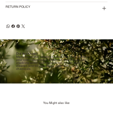
RETURN POLICY
Did You Know?
Many traditional candles release soot and shorten
your scent experience. Our hand-poured soy wax +
crackling wood wick candles last longer, burn
cleaner, and fill your space without the toxic
chemicals.
You Might also like