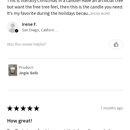
This is literally Christmas in a candle! Have an artificial tree
but want the free tree feel, then this is the candle you need.
It's my favorite during the holidays becau...
SHOW MORE
Irene F.
San Diego, California, USA
Was this review helpful?
Product:
Jingle Bells
★
★
★
★
★
7 months ago
How great!