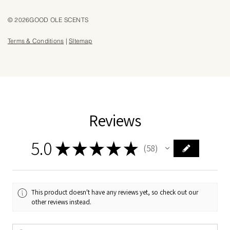
© 2026GOOD OLE SCENTS
Terms & Conditions
|
SItemap
Reviews
5.0
★
★
★
★
★
58
58
This product doesn't have any reviews yet, so check out our
other reviews instead.