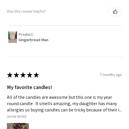
Was this review helpful?
Product:
Gingerbread Man
★
★
★
★
★
7 months ago
My favorite candles!
All of the candles are awesome but this one is my year
round candle . It smells amazing, my daughter has many
allergies so buying candles can be tricky because of their i...
SHOW MORE