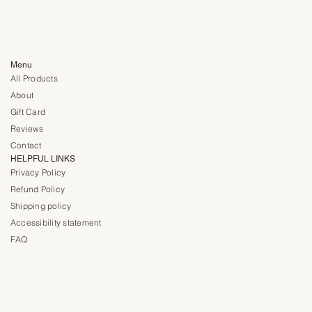
Menu
All Products
About
Gift Card
Reviews
Contact
HELPFUL LINKS
Privacy Policy
Refund Policy
Shipping policy
Accessibility statement
FAQ