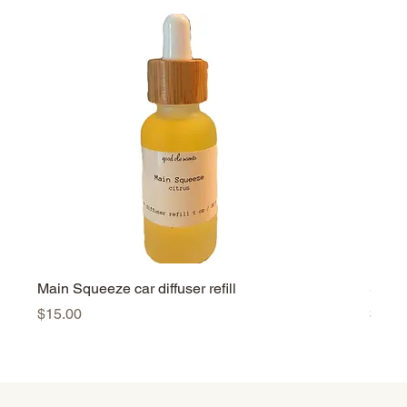
Main Squeeze car diffuser refill
Summe
Price
Price
$15.00
$15.