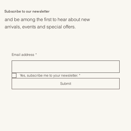
Subscribe to our newsletter
and be among the first to hear about new
arrivals, events and special offers.
Email address
*
Yes, subscribe me to your newsletter.
*
Submit