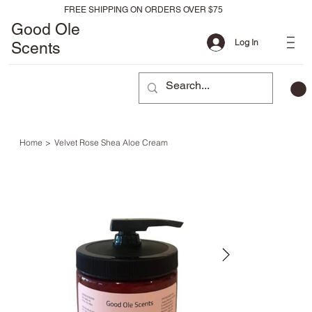
FREE SHIPPING ON ORDERS OVER $75
Good Ole
Log In
Scents
Home
>
Velvet Rose Shea Aloe Cream