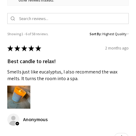
other reviews instead.
Showing 1 - 6 of 58 reviews.
Sort By:
★
★
★
★
★
2 months ago
Best candle to relax!
Smells just like eucalyptus, I also recommend the wax
melts. It turns the room into a spa.
Anonymous