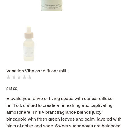
Vacation Vibe car diffuser refill
★
★
★
★
★
0
Price
$15.00
Elevate your drive or living space with our car diffuser
refill oil, crafted to create a refreshing and captivating
atmosphere. This vibrant fragrance blends juicy
pineapple with fresh green leaves and palm, layered with
hints of anise and sage. Sweet sugar notes are balanced