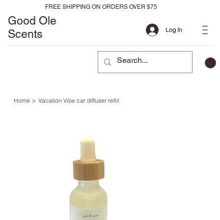
FREE SHIPPING ON ORDERS OVER $75
Good Ole
Log In
Scents
Home
>
Vacation Vibe car diffuser refill