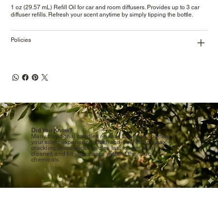
1 oz (29.57 mL) Refill Oil for car and room diffusers. Provides up to 3 car
diffuser refills. Refresh your scent anytime by simply tipping the bottle.
Policies
Did You Know?
Many traditional candles release soot and shorten
your scent experience. Our hand-poured soy wax +
crackling wood wick candles last longer, burn
cleaner, and fill your space without the toxic
chemicals.