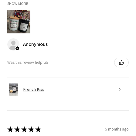
SHOW MORE
Anonymous
Was this review helpful?
French Kiss
★
★
★
★
★
6 months ago