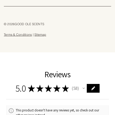
© 2026GOOD OLE SCENTS
Terms & Conditions
|
SItemap
Reviews
5.0
★
★
★
★
★
58
58
This product doesn't have any reviews yet, so check out our