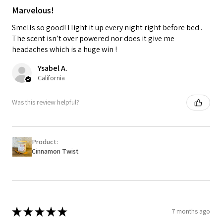
Marvelous!
Smells so good! I light it up every night right before bed .
The scent isn’t over powered nor does it give me
headaches which is a huge win !
Ysabel A.
California
Was this review helpful?
Product:
Cinnamon Twist
★
★
★
★
★
7 months ago