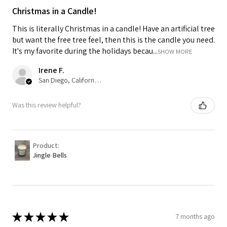
Christmas in a Candle!
This is literally Christmas in a candle! Have an artificial tree
but want the free tree feel, then this is the candle you need.
It's my favorite during the holidays becau...
SHOW MORE
Irene F.
San Diego, California, USA
Was this review helpful?
Product:
Jingle Bells
★
★
★
★
★
7 months ago