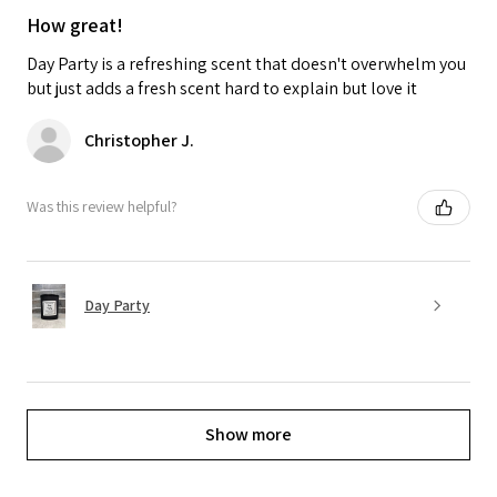
How great!
Day Party is a refreshing scent that doesn't overwhelm you
but just adds a fresh scent hard to explain but love it
Christopher J.
Was this review helpful?
Day Party
Show more