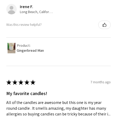
Irene F.
Long Beach, California, USA
Was this review helpful?
Product:
Gingerbread Man
★
★
★
★
★
7 months ago
My favorite candles!
All of the candles are awesome but this one is my year
round candle . It smells amazing, my daughter has many
allergies so buying candles can be tricky because of their i...