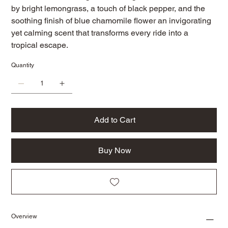
by bright lemongrass, a touch of black pepper, and the
soothing finish of blue chamomile flower an invigorating
yet calming scent that transforms every ride into a
tropical escape.
Quantity
Add to Cart
Buy Now
Overview