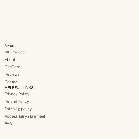
Menu
All Products
About
Gift Card
Reviews
Contact
HELPFUL LINKS
Privacy Policy
Refund Policy
Shipping policy
Accessibility statement
FAQ