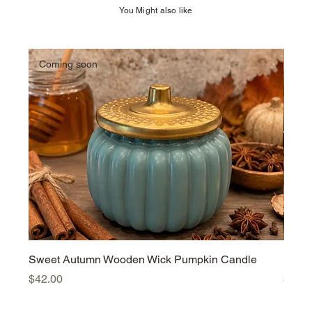
You Might also like
Coming soon
Sweet Autumn Wooden Wick Pumpkin Candle
Harv
Price
Price
$42.00
$42.