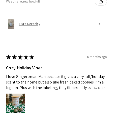
Was this review helpful?
Pure Serenity
★
★
★
★
★
6 months ago
Cozy Holiday Vibes
I love Gingerbread Man because it gives a very fall/holiday
scent to the home but also like fresh baked cookies. I’m a
big fan. Plus with the labeling, they fit perfectly...
SHOW MORE