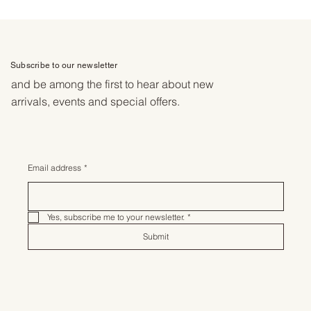
Subscribe to our newsletter
and be among the first to hear about new
arrivals, events and special offers.
Email address
*
Yes, subscribe me to your newsletter.
*
Submit