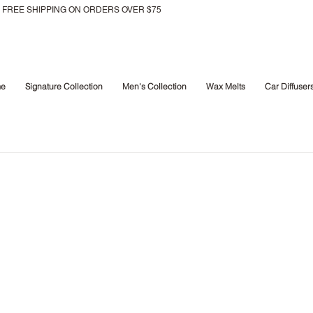
FREE SHIPPING ON ORDERS OVER $75
e
Signature Collection
Men's Collection
Wax Melts
Car Diffuser