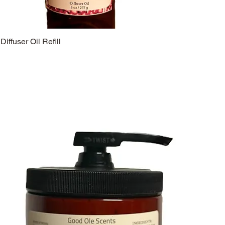
Diffuser Oil Refill