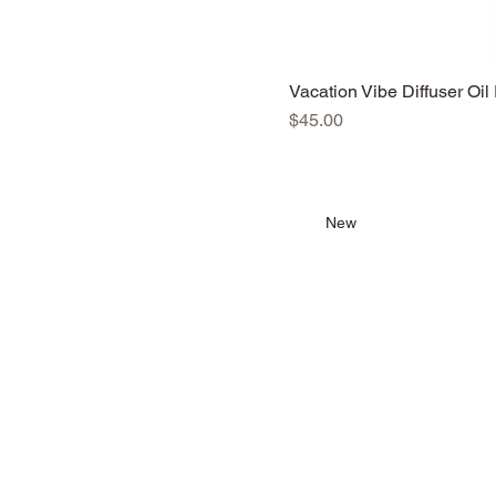
Vacation Vibe Diffuser Oil 
Price
$45.00
New