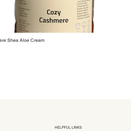
re Shea Aloe Cream
HELPFUL LINKS