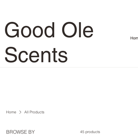
Good Ole
Hom
Scents
Home
All Products
BROWSE BY
45 products