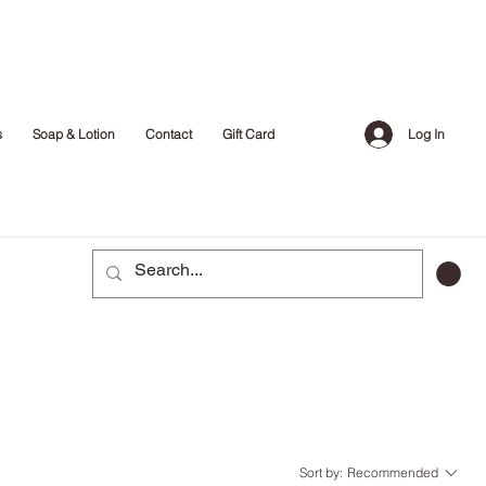
Log In
s
Soap & Lotion
Contact
Gift Card
Sort by:
Recommended