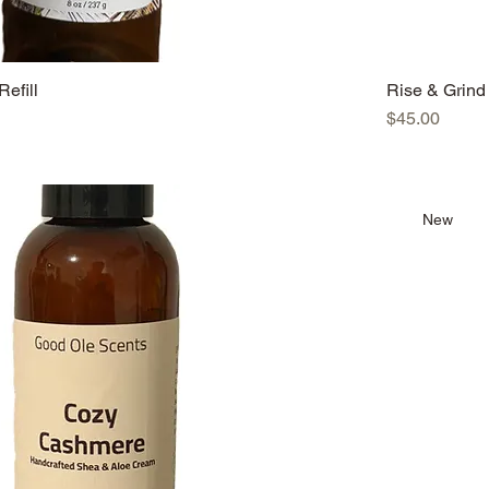
Refill
Rise & Grind 
Price
$45.00
New