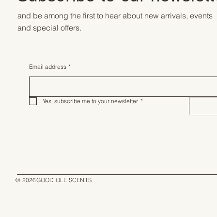
and be among the first to hear about new arrivals, events
and special offers.
Email address
*
Yes, subscribe me to your newsletter.
*
© 2026GOOD OLE SCENTS