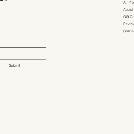
All Pr
About
Gift C
Revie
Conta
Submit