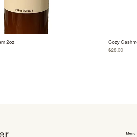
am 2oz
Cozy Cashme
Price
$28.00
ter
Menu