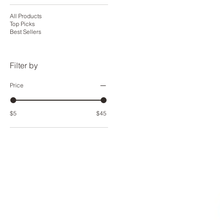
All Products
Top Picks
Best Sellers
Filter by
Price
$5
$45