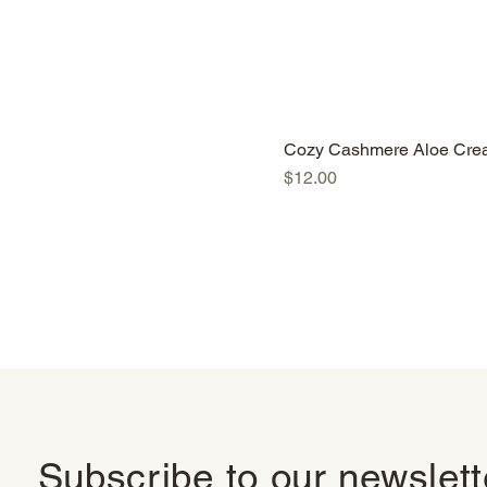
Cozy Cashmere Aloe Cre
Price
$12.00
Subscribe to our newslet