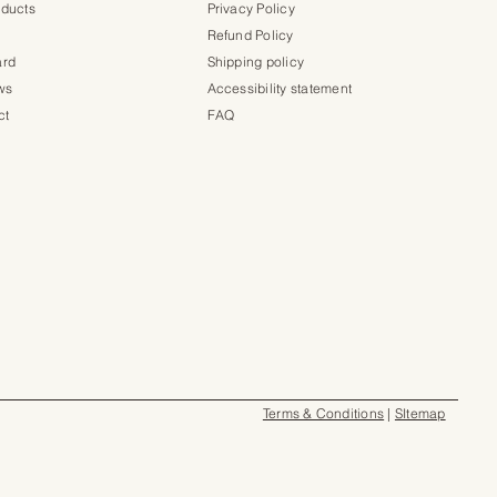
oducts
Privacy Policy
Refund Policy
ard
Shipping policy
ws
Accessibility statement
ct
FAQ
Terms & Conditions
|
SItemap