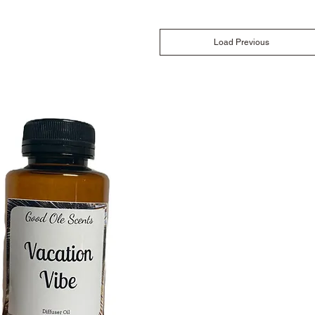
Load Previous