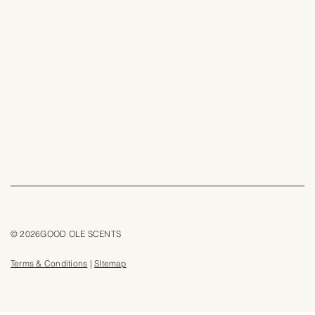
© 2026GOOD OLE SCENTS
Terms & Conditions
|
SItemap