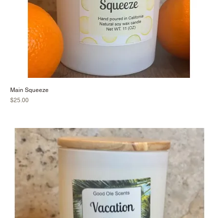
Main Squeeze
Price
$25.00