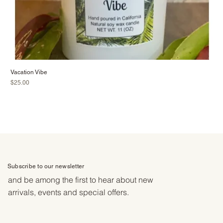
Vacation Vibe
Price
$25.00
Subscribe to our newsletter
and be among the first to hear about new
arrivals, events and special offers.