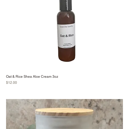
Oat & Rice Shea Aloe Cream 3oz
Price
$12.00