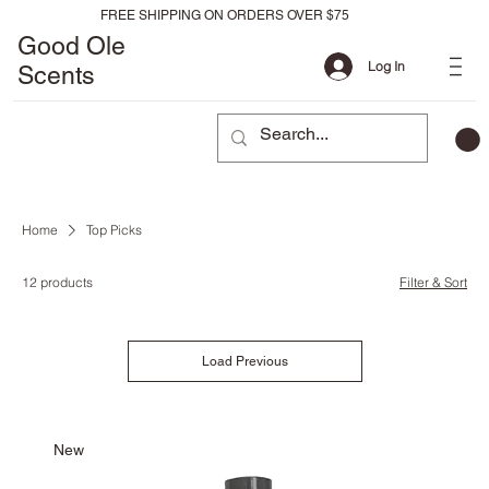
FREE SHIPPING ON ORDERS OVER $75
Good Ole
Log In
Scents
Home
Top Picks
12 products
Filter & Sort
Load Previous
New