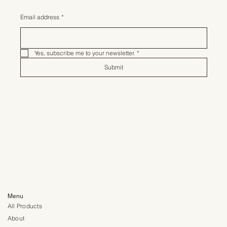
Email address
*
Yes, subscribe me to your newsletter.
*
Submit
Menu
All Products
About