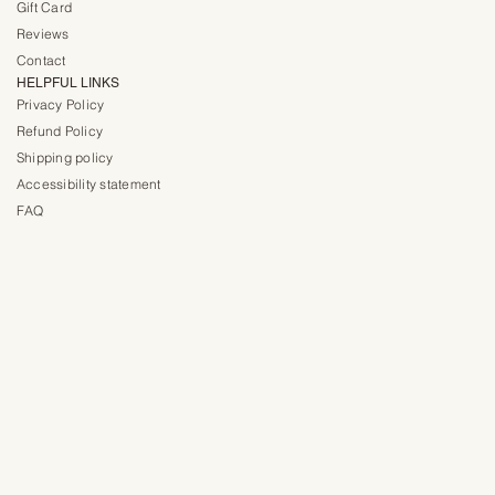
Gift Card
Reviews
Contact
HELPFUL LINKS
Privacy Policy
Refund Policy
Shipping policy
Accessibility statement
FAQ