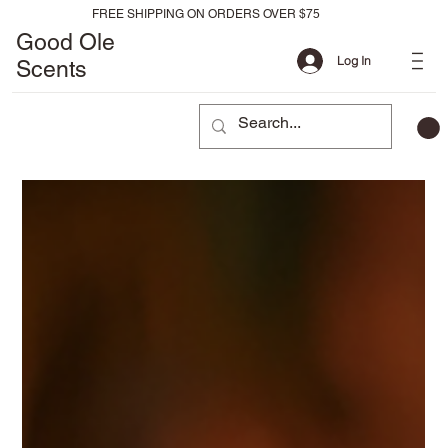
FREE SHIPPING ON ORDERS OVER $75
Good Ole
Log In
Scents