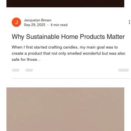
Jacquelyn Brown
Sep 29, 2025
4 min read
Why Sustainable Home Products Matter