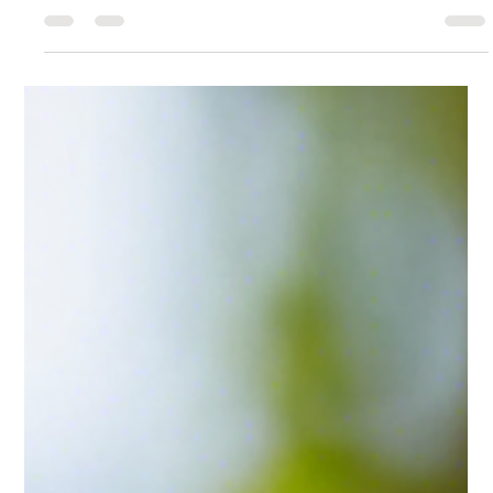
-
Sep 9, 2024
1 min read
Eco-Friendly and Ethical Candle Choices
for a Sustainable Home
These topics should provide useful information while also
promoting Good Ole Scents' focus on clean, healthy, and
sustainable candles.