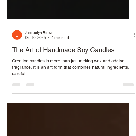
Jacquelyn Brown
Oct 10, 2025
4 min read
The Art of Handmade Soy Candles
Creating candles is more than just melting wax and adding
fragrance. It is an art form that combines natural ingredients,
careful...