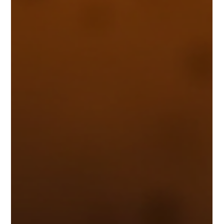
my commitment to natural ingredients and customer well-being.
In this post, I’ll share the many environmenta