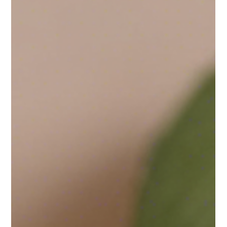
When I first started crafting candles, my main goal was to
create a product that not only smelled wonderful but was also
safe for those...