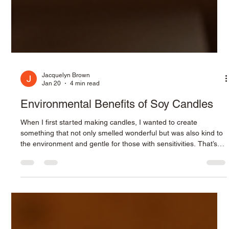
Jacquelyn Brown
Jan 20
4 min read
Environmental Benefits of Soy Candles
When I first started making candles, I wanted to create
something that not only smelled wonderful but was also kind to
the environment and gentle for those with sensitivities. That’s
why I chose soy wax as the foundation for my handcrafted soy
wooden wick candles. Unlike traditional paraffin candles, soy
candles offer a cleaner, more sustainable option that aligns with