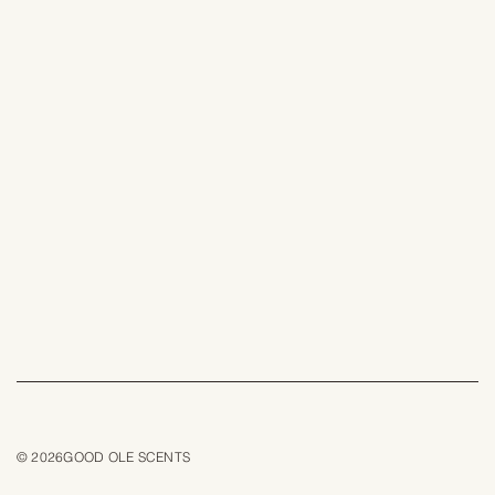
© 2026GOOD OLE SCENTS