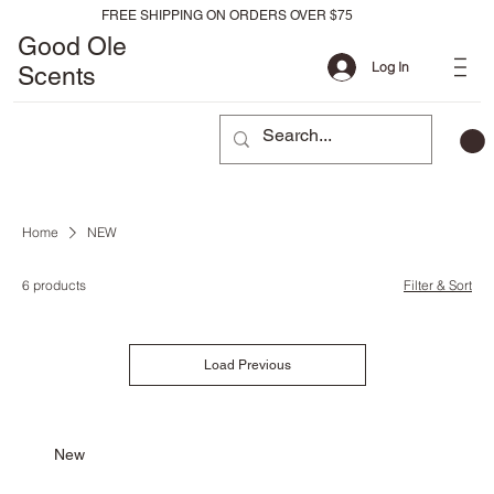
FREE SHIPPING ON ORDERS OVER $75
Good Ole
Log In
Scents
Home
NEW
6 products
Filter & Sort
Load Previous
New