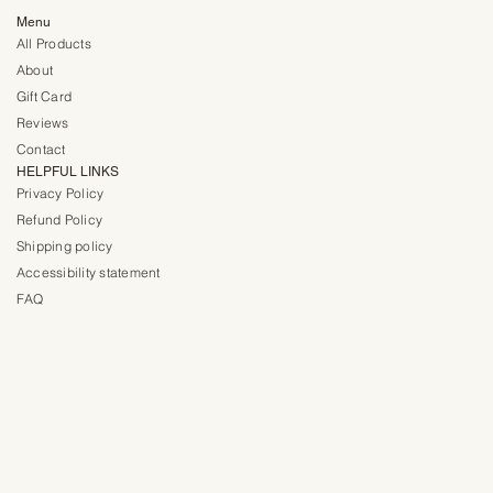
Menu
All Products
About
Gift Card
Reviews
Contact
HELPFUL LINKS
Privacy Policy
Refund Policy
Shipping policy
Accessibility statement
FAQ