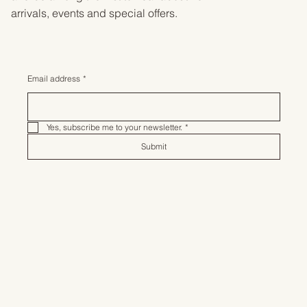
arrivals, events and special offers.
Email address
*
Yes, subscribe me to your newsletter.
*
Submit