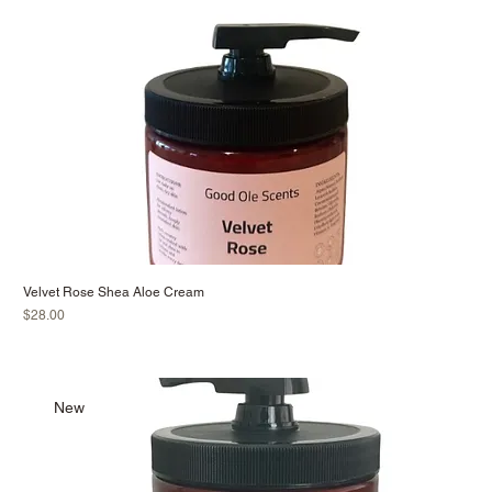
Velvet Rose Shea Aloe Cream
Price
$28.00
New