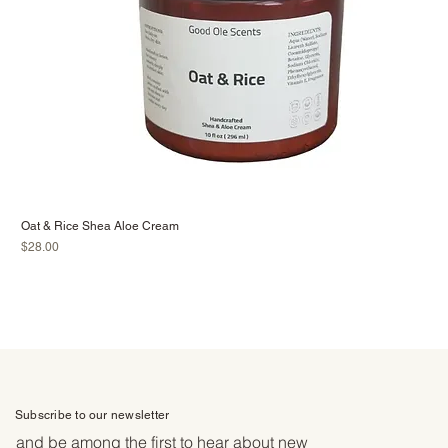
Oat & Rice Shea Aloe Cream
Price
$28.00
Subscribe to our newsletter
and be among the first to hear about new