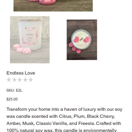
Endless Love
★
★
★
★
★
0
SKU
SKU:
E2L
E2L
Price
$25.00
Transform your home into a haven of luxury with our soy
wax candle scented with Citrus, Plum, Black Cherry,
Amber, Musk, Classic Vanilla, and Freesia. Crafted with
100% natural soy wax, this candle is environmentally