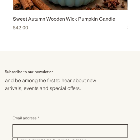
Sweet Autumn Wooden Wick Pumpkin Candle
Harv
Price
Price
$42.00
$42.
Subscribe to our newsletter
and be among the first to hear about new
arrivals, events and special offers.
Email address
*