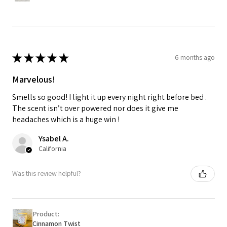
★
★
★
★
★
6 months ago
Marvelous!
Smells so good! I light it up every night right before bed .
The scent isn’t over powered nor does it give me
headaches which is a huge win !
Ysabel A.
California
Was this review helpful?
Product:
Cinnamon Twist