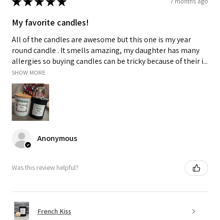
★
★
★
★
★
7 months ago
My favorite candles!
All of the candles are awesome but this one is my year
round candle . It smells amazing, my daughter has many
allergies so buying candles can be tricky because of their i...
SHOW MORE
Anonymous
Was this review helpful?
French Kiss