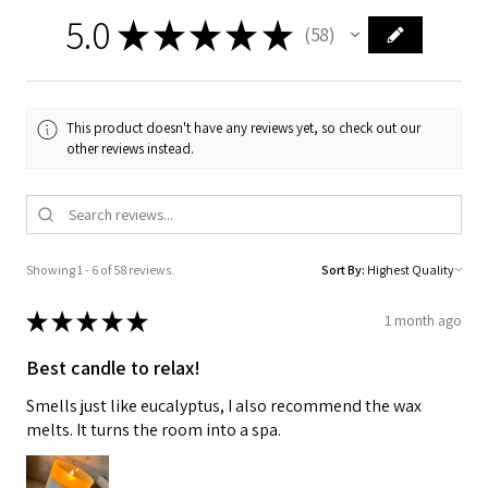
5.0
★
★
★
★
★
58
58
This product doesn't have any reviews yet, so check out our
other reviews instead.
Showing 1 - 6 of 58 reviews.
Sort By:
★
★
★
★
★
1 month ago
Best candle to relax!
Smells just like eucalyptus, I also recommend the wax
melts. It turns the room into a spa.