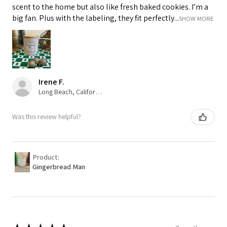
scent to the home but also like fresh baked cookies. I’m a
big fan. Plus with the labeling, they fit perfectly...
SHOW MORE
Irene F.
Long Beach, California, USA
Was this review helpful?
Product:
Gingerbread Man