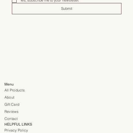
Yes, subscribe me to your newsletter.
*
Submit
Menu
All Products
About
Gift Card
Reviews
Contact
HELPFUL LINKS
Privacy Policy