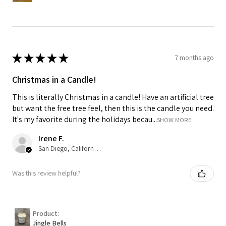
★
★
★
★
★
7 months ago
Christmas in a Candle!
This is literally Christmas in a candle! Have an artificial tree
but want the free tree feel, then this is the candle you need.
It's my favorite during the holidays becau...
SHOW MORE
Irene F.
San Diego, California, USA
Was this review helpful?
Product:
Jingle Bells