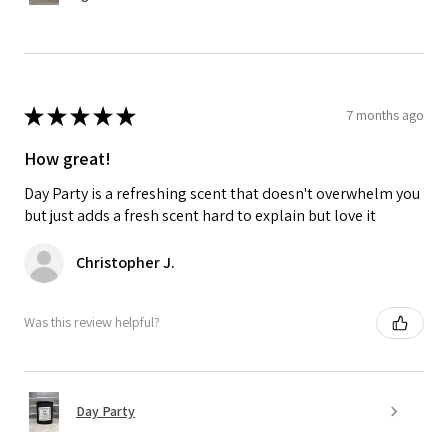
★
★
★
★
★
7 months ago
How great!
Day Party is a refreshing scent that doesn't overwhelm you
but just adds a fresh scent hard to explain but love it
Christopher J.
Was this review helpful?
Day Party