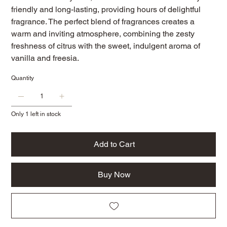
friendly and long-lasting, providing hours of delightful
fragrance. The perfect blend of fragrances creates a
warm and inviting atmosphere, combining the zesty
freshness of citrus with the sweet, indulgent aroma of
vanilla and freesia.
Quantity
Only 1 left in stock
Add to Cart
Buy Now