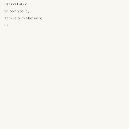
Refund Policy
Shipping policy
Accessibility statement
FAQ