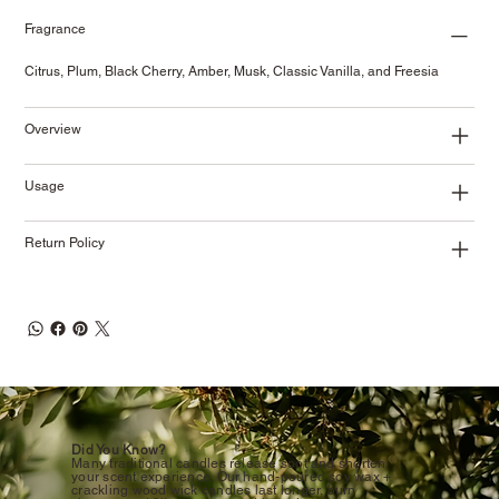
Fragrance
Citrus, Plum, Black Cherry, Amber, Musk, Classic Vanilla, and Freesia
Overview
Usage
Return Policy
Did You Know?
Many traditional candles release soot and shorten
your scent experience. Our hand-poured soy wax +
crackling wood wick candles last longer, burn