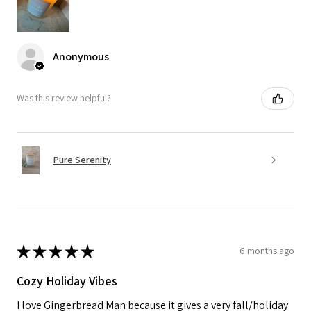
Anonymous
Was this review helpful?
Pure Serenity
★
★
★
★
★
6 months ago
Cozy Holiday Vibes
I love Gingerbread Man because it gives a very fall/holiday