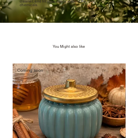
cleaner, and fill your space without the toxic
chemicals.
You Might also like
Coming soon