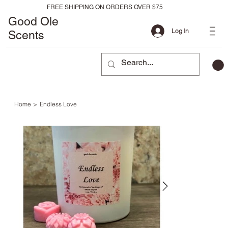
FREE SHIPPING ON ORDERS OVER $75
Good Ole
Log In
Scents
Home
>
Endless Love