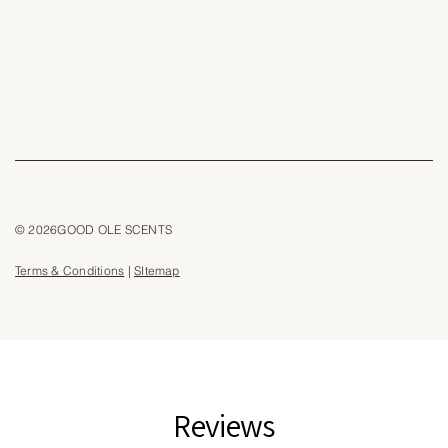
© 2026GOOD OLE SCENTS
Terms & Conditions
|
SItemap
Reviews